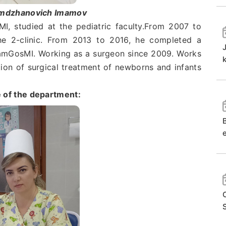
imdzhanovich Imamov
studied at the pediatric faculty.From 2007 to
he 2-clinic. From 2013 to 2016, he completed a
 SamGosMI. Working as a surgeon since 2009. Works
k
tion of surgical treatment of newborns and infants
 of the department:
e
S