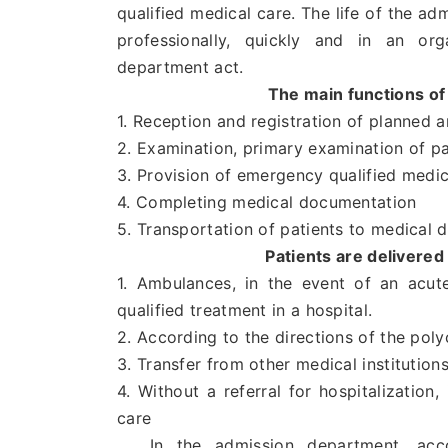
qualified medical care. The life of the a
professionally, quickly and in an or
department act.
The main functions of
1. Reception and registration of planned
2. Examination, primary examination of pa
3. Provision of emergency qualified medic
4. Completing medical documentation
5. Transportation of patients to medical 
Patients are delivere
1. Ambulances, in the event of an acut
qualified treatment in a hospital.
2. According to the directions of the poly
3. Transfer from other medical institution
4. Without a referral for hospitalization,
care
In the admission department, accord