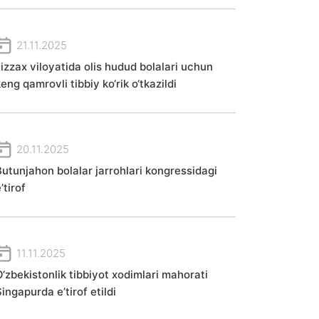
21.11.2025
Jizzax viloyatida olis hudud bolalari uchun
eng qamrovli tibbiy ko‘rik o‘tkazildi
20.11.2025
Butunjahon bolalar jarrohlari kongressidagi
’tirof
11.11.2025
O‘zbekistonlik tibbiyot xodimlari mahorati
ingapurda e’tirof etildi