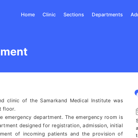
Home
Clinic
Sections
Departments
Ad
tment
clinic of the Samarkand Medical Institute was
 floor.
he emergency department. The emergency room is
S
tment designed for registration, admission, initial
atment of incoming patients and the provision of
t