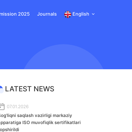
mission 2025
Journals
English
LATEST NEWS
07.01.2026
og‘liqni saqlash vazirligi markaziy
apparatiga ISO muvofiqlik sertifikatlari
opshirildi