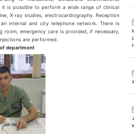
it is possible to perform a wide range of clinical
ne, X-ray studies, electrocardiography. Reception
an internal and city telephone network. There is
ng room, emergency care is provided, if necessary,
injections are performed.
of department
k