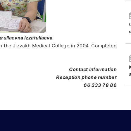
O
ullaevna Izzatullaeva
the Jizzakh Medical College in 2004. Completed
Contact Information
Reception phone number
66 233 78 86