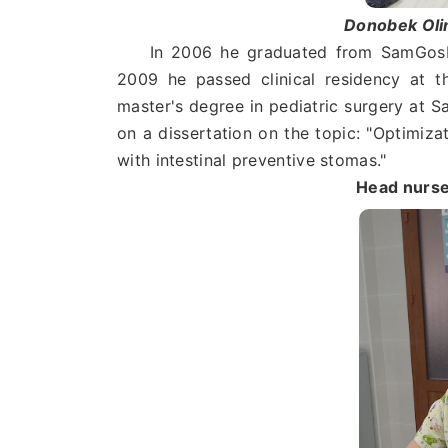
Donobek Ol
In 2006 he graduated from SamGosMI, 
2009 he passed clinical residency at t
master's degree in pediatric surgery at
on a dissertation on the topic: "Optimiza
with intestinal preventive stomas."
Head nurse