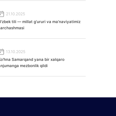
21.10.2025
‘zbek tili — millat g‘ururi va ma’naviyatimiz
sarchashmasi
13.10.2025
Ko'hna Samarqand yana bir xalqaro
anjumanga mezbonlik qildi