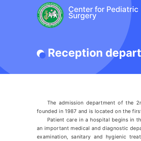
Center for Pediatric
Surgery
Reception depar
The admission department of the 2nd 
founded in 1987 and is located on the first
Patient care in a hospital begins in t
an important medical and diagnostic depar
examination, sanitary and hygienic tre