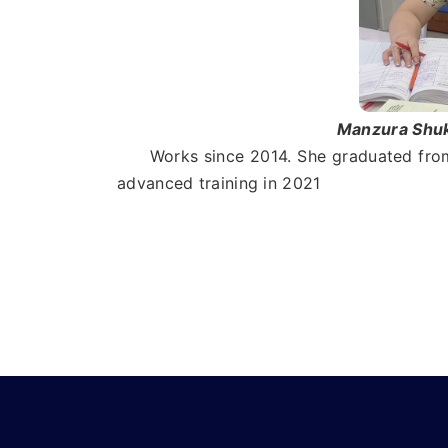
Manzura Shukr
Works since 2014. She graduated from 
advanced training in 2021