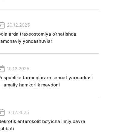
20.12.2025
Bolalarda traxeostomiya o‘rnatishda
zamonaviy yondashuvlar
19.12.2025
Respublika tarmoqlararo sanoat yarmarkasi
— amaliy hamkorlik maydoni
16.12.2025
Nekrotik enterokolit bo‘yicha ilmiy davra
suhbati