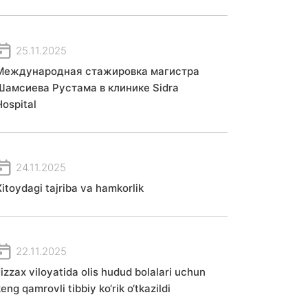
25.11.2025
Международная стажировка магистра
Шамсиева Рустама в клинике Sidra
Hospital
24.11.2025
Xitoydagi tajriba va hamkorlik
22.11.2025
Jizzax viloyatida olis hudud bolalari uchun
eng qamrovli tibbiy ko‘rik o‘tkazildi