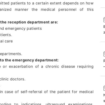
dmitted patients to a certain extent depends on how
ganized manner the medical personnel of this
 the reception department are:
 and emergency patients
tients.
al care
departments.
d to the emergency department:
e or exacerbation of a chronic disease requiring
clinic doctors.
s
 in case of self-referral of the patient for medical
ing to indications, ultrasound examinations,