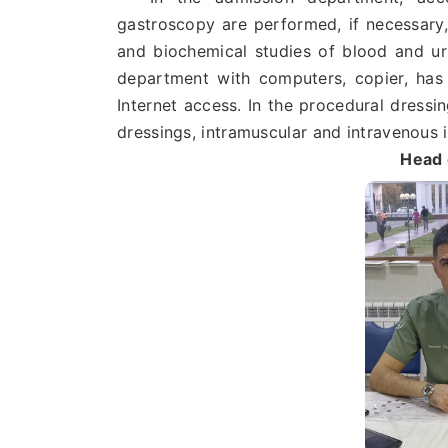
gastroscopy are performed, if necessary, 
and biochemical studies of blood and uri
department with computers, copier, has 
Internet access. In the procedural dressi
dressings, intramuscular and intravenous 
Head 